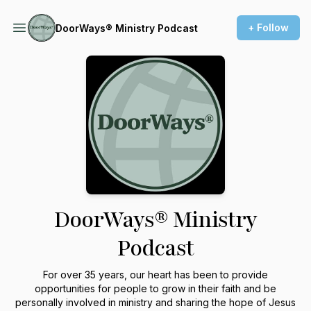
+ Follow
DoorWays® Ministry Podcast
DoorWays® Ministry
Podcast
For over 35 years, our heart has been to provide
opportunities for people to grow in their faith and be
personally involved in ministry and sharing the hope of Jesus