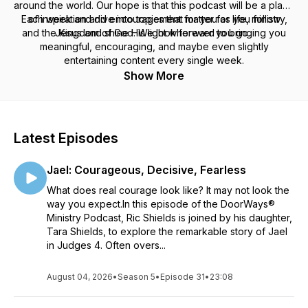
around the world. Our hope is that this podcast will be a place
Each week and dive into topics that matter for life, ministry,
of inspiration and encouragement for you as you follow
and the Kingdom of God. We look forward to bringing you
Jesus and shine His light wherever you go.
meaningful, encouraging, and maybe even slightly
entertaining content every single week.
Show More
Latest Episodes
Jael: Courageous, Decisive, Fearless
What does real courage look like? It may not look the
way you expect.In this episode of the DoorWays®
Ministry Podcast, Ric Shields is joined by his daughter,
Tara Shields, to explore the remarkable story of Jael
in Judges 4. Often overs...
August 04, 2026
•
Season 5
•
Episode 31
•
23:08