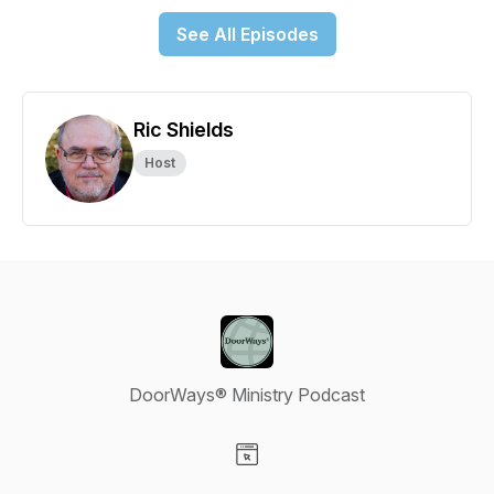
See All Episodes
Ric Shields
Host
DoorWays® Ministry Podcast
Visit our Website page