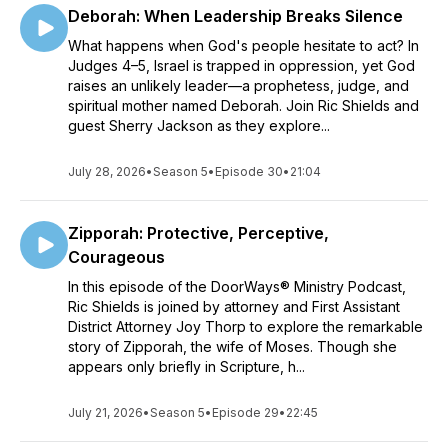
Deborah: When Leadership Breaks Silence
What happens when God's people hesitate to act? In
Judges 4–5, Israel is trapped in oppression, yet God
raises an unlikely leader—a prophetess, judge, and
spiritual mother named Deborah. Join Ric Shields and
guest Sherry Jackson as they explore...
July 28, 2026
•
Season 5
•
Episode 30
•
21:04
Zipporah: Protective, Perceptive,
Courageous
In this episode of the DoorWays® Ministry Podcast,
Ric Shields is joined by attorney and First Assistant
District Attorney Joy Thorp to explore the remarkable
story of Zipporah, the wife of Moses. Though she
appears only briefly in Scripture, h...
July 21, 2026
•
Season 5
•
Episode 29
•
22:45