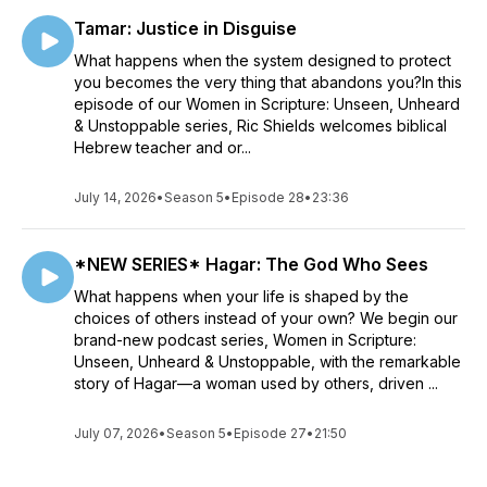
Tamar: Justice in Disguise
What happens when the system designed to protect
you becomes the very thing that abandons you?In this
episode of our Women in Scripture: Unseen, Unheard
& Unstoppable series, Ric Shields welcomes biblical
Hebrew teacher and or...
July 14, 2026
•
Season 5
•
Episode 28
•
23:36
*NEW SERIES* Hagar: The God Who Sees
What happens when your life is shaped by the
choices of others instead of your own? We begin our
brand-new podcast series, Women in Scripture:
Unseen, Unheard & Unstoppable, with the remarkable
story of Hagar—a woman used by others, driven ...
July 07, 2026
•
Season 5
•
Episode 27
•
21:50