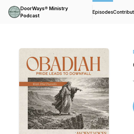
DoorWays® Ministry
Episodes
Contribu
Podcast