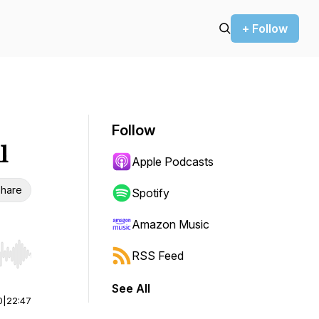
+ Follow
Follow
l
Apple Podcasts
hare
Spotify
Amazon Music
RSS Feed
r end. Hold shift to jump forward or backward.
See All
0
|
22:47