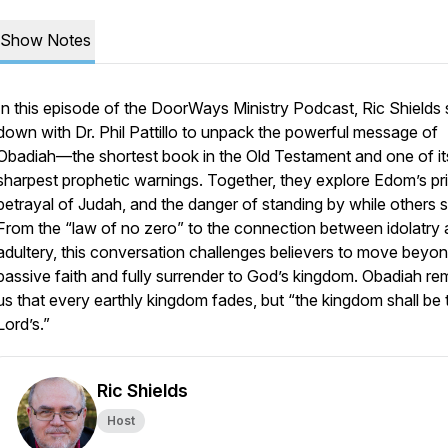
Show Notes
In this episode of the DoorWays Ministry Podcast, Ric Shields s
down with Dr. Phil Pattillo to unpack the powerful message of
Obadiah—the shortest book in the Old Testament and one of it
sharpest prophetic warnings. Together, they explore Edom’s pr
betrayal of Judah, and the danger of standing by while others s
From the “law of no zero” to the connection between idolatry
adultery, this conversation challenges believers to move beyo
passive faith and fully surrender to God’s kingdom. Obadiah re
us that every earthly kingdom fades, but “the kingdom shall be 
Lord’s.”
Ric Shields
Host