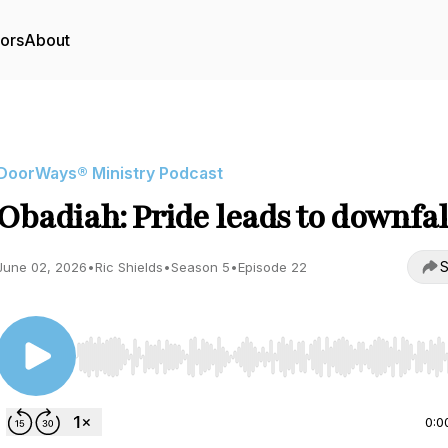
tors
About
DoorWays® Ministry Podcast
Obadiah: Pride leads to downfal
S
June 02, 2026
•
Ric Shields
•
Season 5
•
Episode 22
Use Left/Right to seek, Home/End to jump to start o
0:0