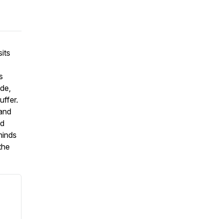
its
s
ide,
uffer.
 and
nd
minds
the