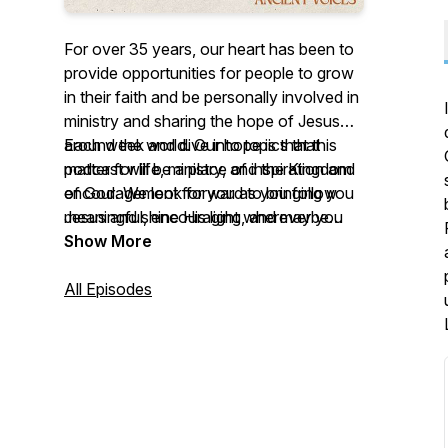
For over 35 years, our heart has been to
provide opportunities for people to grow
in their faith and be personally involved in
ministry and sharing the hope of Jesus
around the world. Our hope is that this
Each week and dive into topics that
podcast will be a place of inspiration and
matter for life, ministry, and the Kingdom
encouragement for you as you follow
of God. We look forward to bringing you
Jesus and shine His light wherever you
meaningful, encouraging, and maybe
go.
even slightly entertaining content every
Show More
single week.
All Episodes