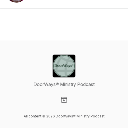
DoorWays® Ministry Podcast
Visit our Website page
All content © 2026 DoorWays® Ministry Podcast